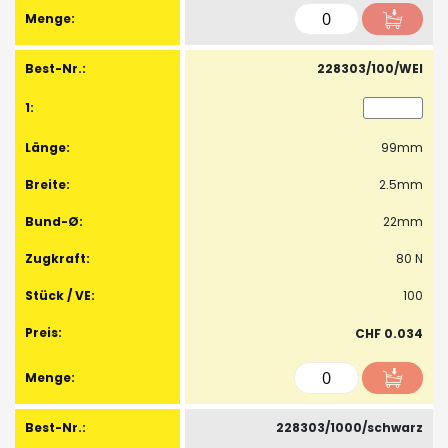
228303/100/WEI
99mm
2.5mm
22mm
80 N
100
CHF 0.034
228303/1000/schwarz