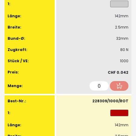
142mm
2.5mm
32mm
80 N
1000
CHF 0.042
228309/1000/ROT
142mm