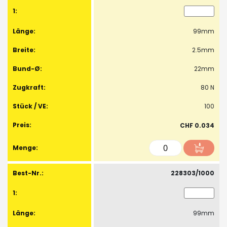
99mm
2.5mm
22mm
80 N
100
CHF 0.034
228303/1000
99mm