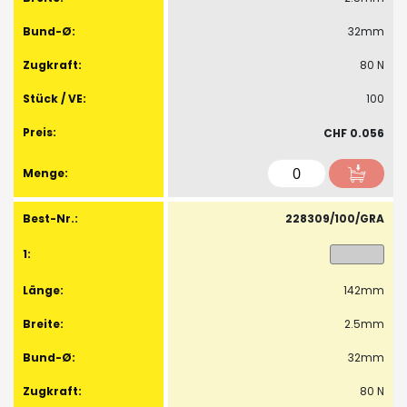
32mm
80 N
100
CHF 0.056
228309/100/GRA
142mm
2.5mm
32mm
80 N