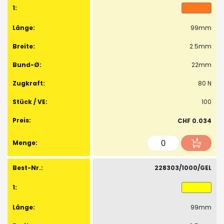
99mm
2.5mm
22mm
80 N
100
CHF 0.034
228303/1000/GEL
99mm