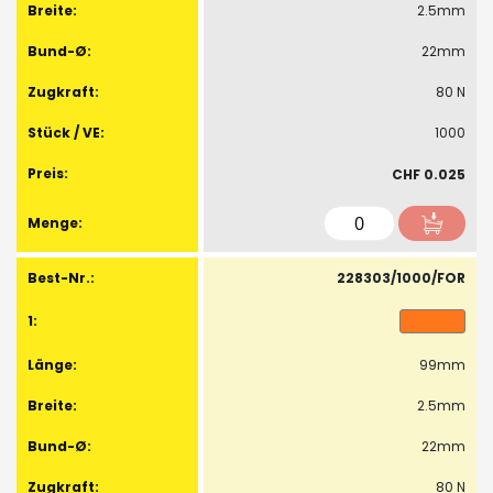
2.5mm
22mm
80 N
1000
CHF 0.025
228303/1000/FOR
99mm
2.5mm
22mm
80 N