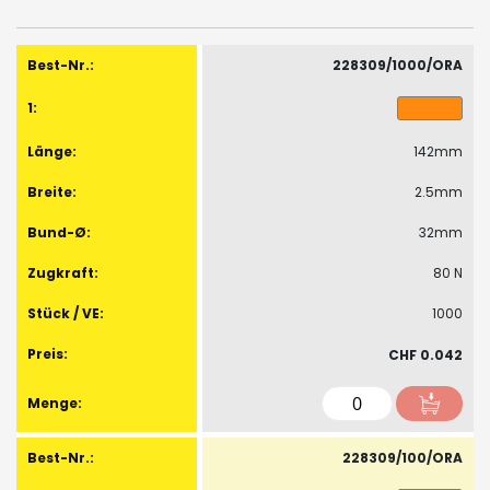
images
gallery
Gruppiert
Produkte
228309/1000/ORA
-
Artikel
142mm
2.5mm
32mm
80 N
1000
CHF 0.042
228309/100/ORA