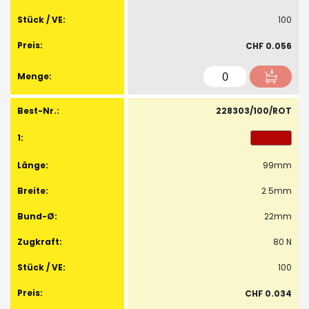
100
CHF 0.056
228303/100/ROT
99mm
2.5mm
22mm
80 N
100
CHF 0.034