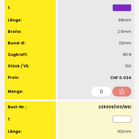
99mm
2.5mm
22mm
80 N
100
CHF 0.034
228309/100/WEI
142mm