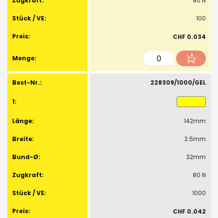
80 N
100
CHF 0.034
228309/1000/GEL
142mm
2.5mm
32mm
80 N
1000
CHF 0.042