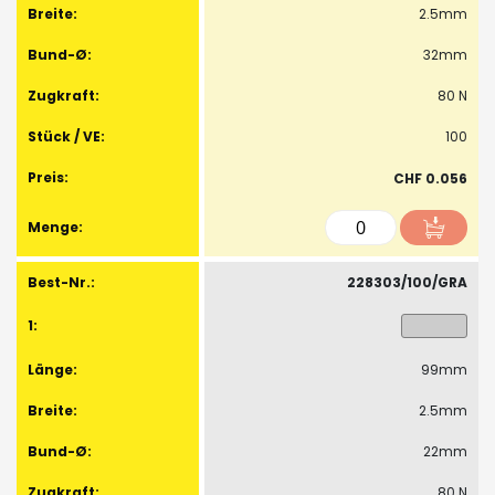
2.5mm
32mm
80 N
100
CHF 0.056
228303/100/GRA
99mm
2.5mm
22mm
80 N