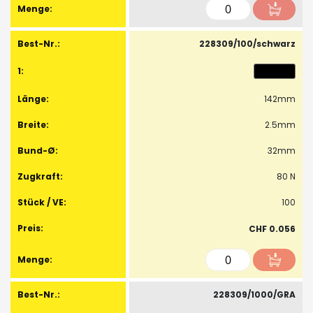
228309/100/schwarz
142mm
2.5mm
32mm
80 N
100
CHF 0.056
228309/1000/GRA