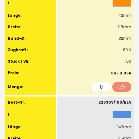
142mm
2.5mm
32mm
80 N
100
CHF 0.056
228309/100/BLA
142mm
2.5mm