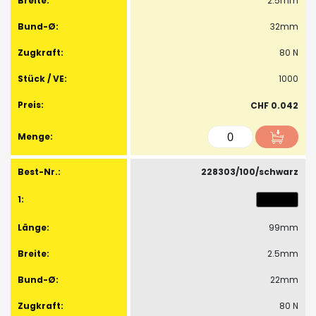
2.5mm
32mm
80 N
1000
CHF 0.042
228303/100/schwarz
99mm
2.5mm
22mm
80 N