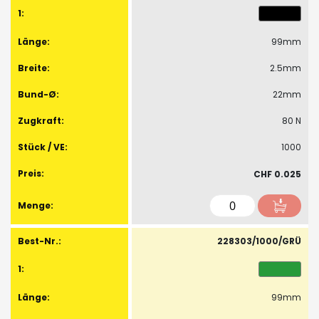
99mm
2.5mm
22mm
80 N
1000
CHF 0.025
228303/1000/GRÜ
99mm