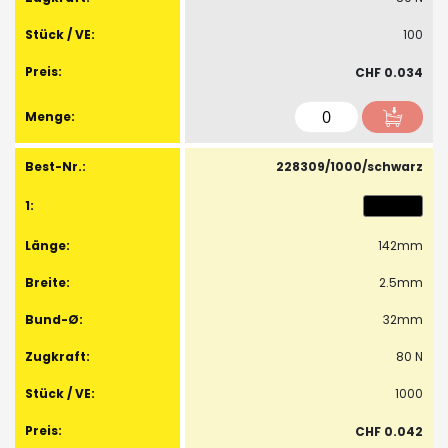
100
CHF 0.034
228309/1000/schwarz
142mm
2.5mm
32mm
80 N
1000
CHF 0.042