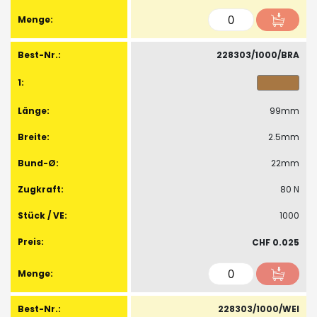
228303/1000/BRA
99mm
2.5mm
22mm
80 N
1000
CHF 0.025
228303/1000/WEI