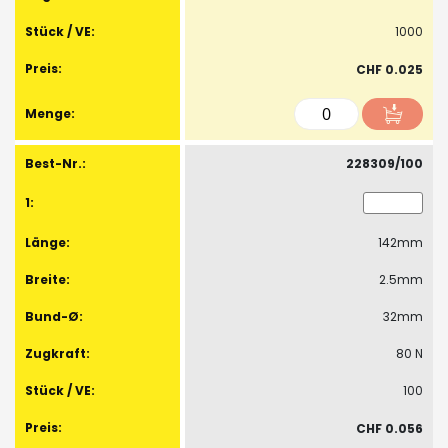
1000
CHF 0.025
228309/100
142mm
2.5mm
32mm
80 N
100
CHF 0.056