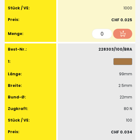
1000
CHF 0.025
228303/100/BRA
99mm
2.5mm
22mm
80 N
100
CHF 0.034