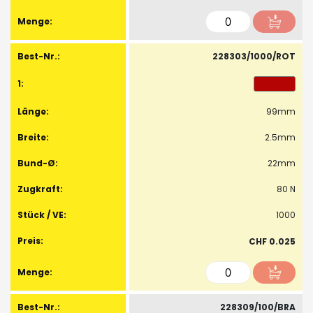
228303/1000/ROT
99mm
2.5mm
22mm
80 N
1000
CHF 0.025
228309/100/BRA