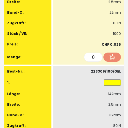
2.5mm
22mm
80 N
1000
CHF 0.025
228309/100/GEL
142mm
2.5mm
32mm
80 N