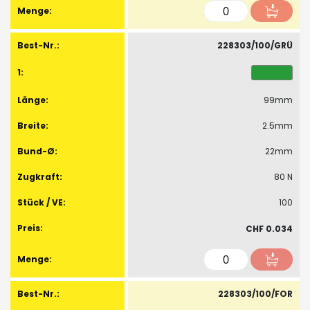
228303/100/GRÜ
99mm
2.5mm
22mm
80 N
100
CHF 0.034
228303/100/FOR