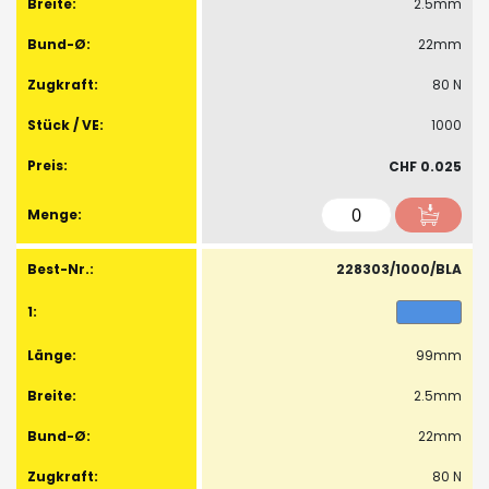
2.5mm
22mm
80 N
1000
CHF 0.025
228303/1000/BLA
99mm
2.5mm
22mm
80 N