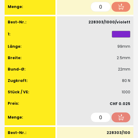
228303/1000/violett
99mm
2.5mm
22mm
80 N
1000
CHF 0.025
228303/100