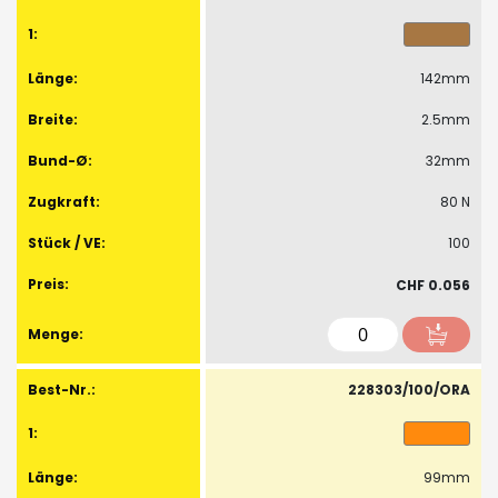
142mm
2.5mm
32mm
80 N
100
CHF 0.056
228303/100/ORA
99mm