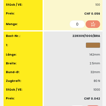
100
CHF 0.056
228309/1000/BRA
142mm
2.5mm
32mm
80 N
1000
CHF 0.042