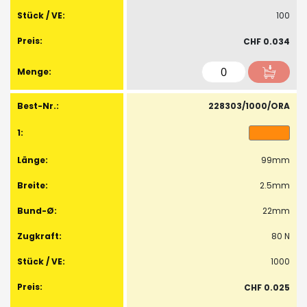
100
CHF 0.034
228303/1000/ORA
99mm
2.5mm
22mm
80 N
1000
CHF 0.025