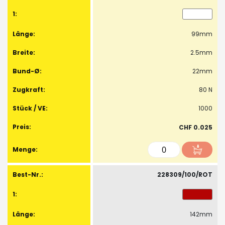
99mm
2.5mm
22mm
80 N
1000
CHF 0.025
228309/100/ROT
142mm