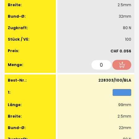
2.5mm
32mm
80 N
100
CHF 0.056
228303/100/BLA
99mm
2.5mm
22mm