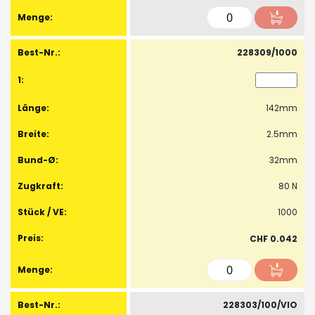
228309/1000
142mm
2.5mm
32mm
80 N
1000
CHF 0.042
228303/100/VIO